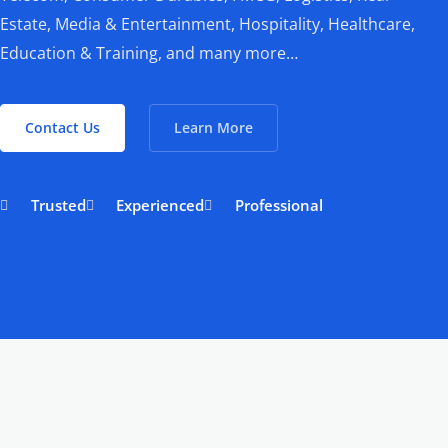
Estate, Media & Entertainment, Hospitality, Healthcare,
Education & Training, and many more…
Contact Us
Learn More
Trusted
Experienced
Professional