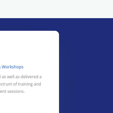
 & Workshops
as well as delivered a
ctrum of training and
nt sessions.