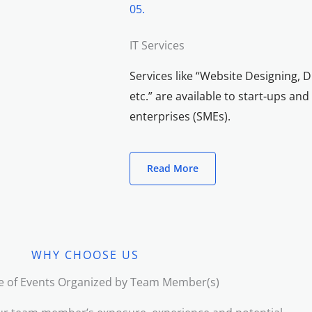
05.
IT Services
Services like “Website Designing, D
etc.” are available to start-ups a
enterprises (SMEs).
Read More
WHY CHOOSE US
e of Events Organized by Team Member(s)