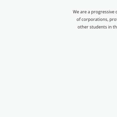
We are a progressive 
of corporations, prof
other students in th