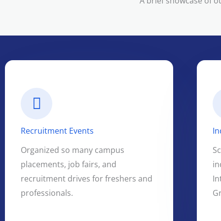
A brief showcase of o
Recruitment Events
In
Organized so many campus
S
placements, job fairs, and
in
recruitment drives for freshers and
In
professionals.
G