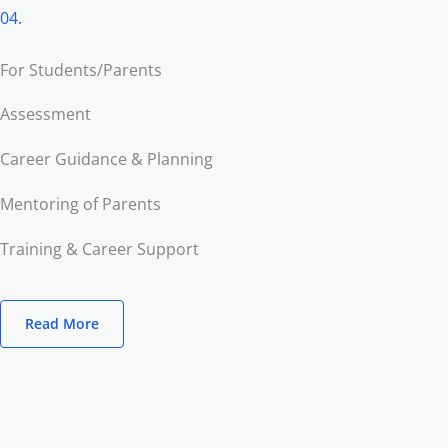
04.
For Students/Parents
Assessment
Career Guidance & Planning
Mentoring of Parents
Training & Career Support
Read More