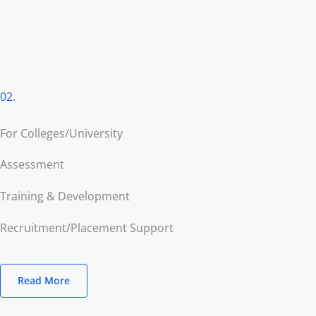
02.
For Colleges/University
Assessment
Training & Development
Recruitment/Placement Support
Read More