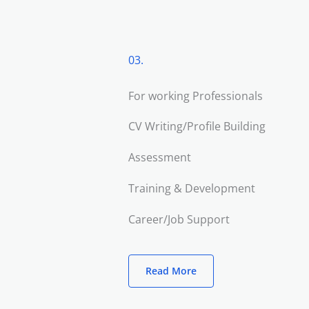
03.
For working Professionals
CV Writing/Profile Building
Assessment
Training & Development
Career/Job Support
Read More