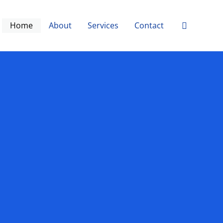
Search
Home
About
Services
Contact