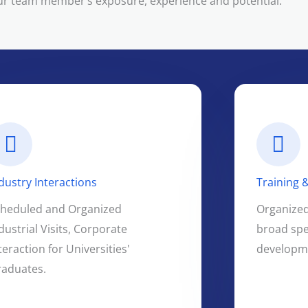
ur team member’s exposure, experience and potential.
dustry Interactions
Training
cheduled and Organized
Organized 
dustrial Visits, Corporate
broad spe
teraction for Universities'
developme
raduates.