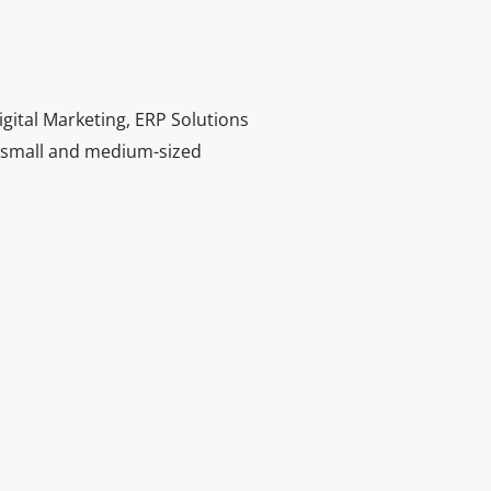
igital Marketing, ERP Solutions
nd small and medium-sized