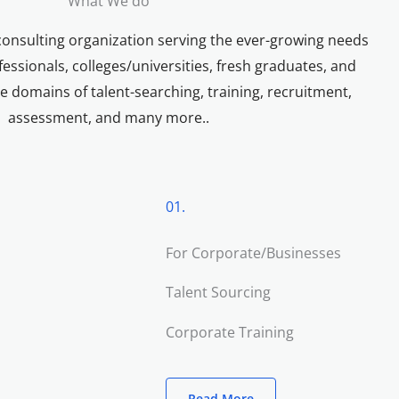
What We do
consulting organization serving the ever-growing needs
essionals, colleges/universities, fresh graduates, and
e domains of talent-searching, training, recruitment,
assessment, and many more..
01.
For Corporate/Businesses
Talent Sourcing
Corporate Training
Read More