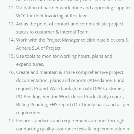
Validation of partner work done and approving supplier
WCC for their invoicing at first level.
Act as the point of contact and communicate project
status to customer & Internal Team.
Work with the Project Manager to eliminate blockers &
Adhere SLA of Project.
Use tools to monitor working hours, plans and
expenditures.
Create and maintain & share comprehensive project
documentation, plans and reports (Attendance, Fund
request, Project Workbook (Internal), DPR-Customer,
PO Pending, Vendor Work done, Productivity report,
Billing Pending, EHS report) On Timely basis and as per
requirement.
Ensure standards and requirements are met through
conducting quality assurance tests & implementation of