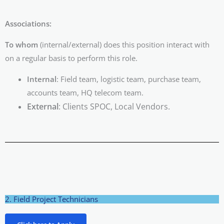
Associations:
To whom
(internal/external) does this position interact with
on a regular basis to perform this role.
Internal
: Field team, logistic team, purchase team,
accounts team, HQ telecom team.
External
: Clients SPOC, Local Vendors.
2. Field Project Technicians