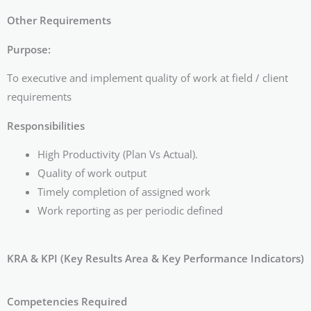
Other Requirements
Purpose:
To executive and implement quality of work at field / client
requirements
Responsibilities
High Productivity (Plan Vs Actual).
Quality of work output
Timely completion of assigned work
Work reporting as per periodic defined
KRA & KPI (Key Results Area & Key Performance Indicators)
Competencies Required