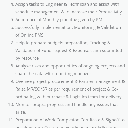
Assign tasks to Engineer & Technician and assist with
schedule management & to increase their Productivity.
Adherence of Monthly planning given by PM
Successfully implementation, Monitoring & Validation
of Online PMS.
Help to prepare budgets preparation, Tracking &
Validation of Fund request & Expense claim submitted
by resource.
Analyse risks and opportunities of ongoing projects and
share the data with reporting manager.
Oversee project procurement & Partner management &
Raise MR/SO/SR as per requirement of project & Co-
ordinating with purchase & Logistics team for delivery.
Monitor project progress and handle any issues that
arise.
Preparation of Work Completion Certificate & Signoff to
be taken from Customer weekly or as per Milestone.