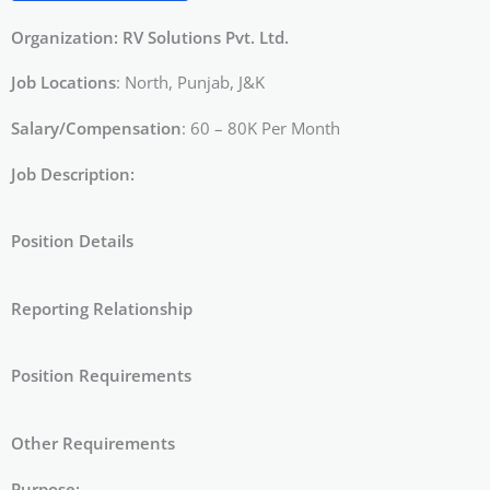
Organization: RV Solutions Pvt. Ltd.
Job Locations
: North, Punjab, J&K
Salary/Compensation
: 60 – 80K Per Month
Job Description:
Position Details
Reporting Relationship
Position Requirements
Other Requirements
Purpose: