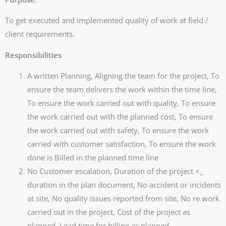
To get executed and implemented quality of work at field /
client requirements.
Responsibilities
A written Planning, Aligning the team for the project, To
ensure the team delivers the work within the time line,
To ensure the work carried out with quality, To ensure
the work carried out with the planned cost, To ensure
the work carried out with safety, To ensure the work
carried with customer satisfaction, To ensure the work
done is Billed in the planned time line
No Customer escalation, Duration of the project <_
duration in the plan document, No accident or incidents
at site, No quality issues reported from site, No re work
carried out in the project, Cost of the project as
planned, Lead time for billing as planned