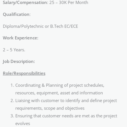
Salary/Compensation
: 25 – 30K Per Month
Qualification
:
Diploma/Polytechnic or B.Tech EC/ECE
Work Experience:
2 – 5 Years.
Job Description:
Role/Responsibilities
Coordinating & Planning of project schedules,
resources, equipment, asset and information
Liaising with customer to identify and define project
requirements, scope and objectives
Ensuring that customer needs are met as the project
evolves