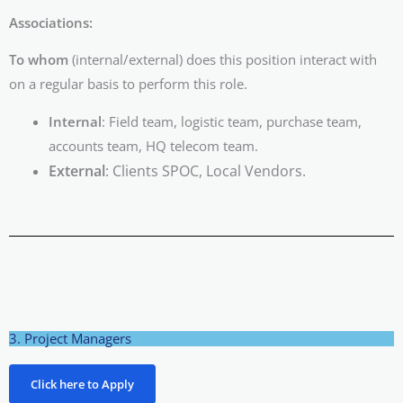
Associations:
To whom
(internal/external) does this position interact with
on a regular basis to perform this role.
Internal
: Field team, logistic team, purchase team,
accounts team, HQ telecom team.
External
: Clients SPOC, Local Vendors.
3. Project Managers
Click here to Apply