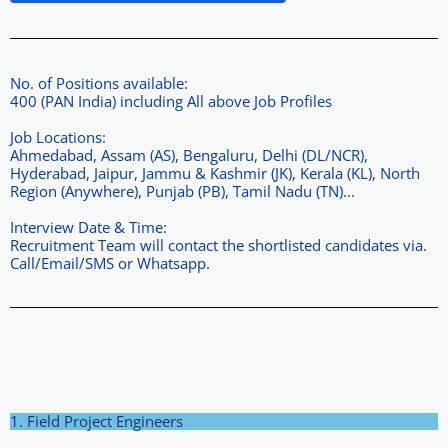
No. of Positions available:
400 (PAN India) including All above Job Profiles
Job Locations:
Ahmedabad, Assam (AS), Bengaluru, Delhi (DL/NCR),
Hyderabad, Jaipur, Jammu & Kashmir (JK), Kerala (KL), North
Region (Anywhere), Punjab (PB), Tamil Nadu (TN)...
Interview Date & Time:
Recruitment Team will contact the shortlisted candidates via.
Call/Email/SMS or Whatsapp.
1. Field Project Engineers