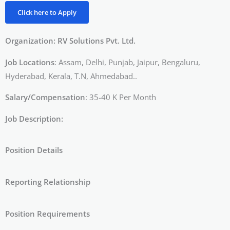
Click here to Apply
Organization: RV Solutions Pvt. Ltd.
Job Locations
: Assam, Delhi, Punjab, Jaipur, Bengaluru,
Hyderabad, Kerala, T.N, Ahmedabad..
Salary/Compensation
: 35-40 K Per Month
Job Description:
Position Details
Reporting Relationship
Position Requirements