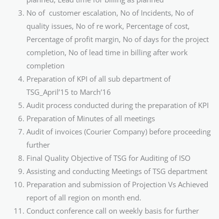
No of customer escalation, No of Incidents, No of
quality issues, No of re work, Percentage of cost,
Percentage of profit margin, No of days for the project
completion, No of lead time in billing after work
completion
Preparation of KPI of all sub department of
TSG_April’15 to March’16
Audit process conducted during the preparation of KPI
Preparation of Minutes of all meetings
Audit of invoices (Courier Company) before proceeding
further
Final Quality Objective of TSG for Auditing of ISO
Assisting and conducting Meetings of TSG department
Preparation and submission of Projection Vs Achieved
report of all region on month end.
Conduct conference call on weekly basis for further