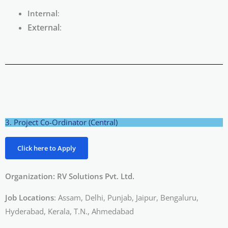
Internal
:
External
:
3. Project Co-Ordinator (Central)
Click here to Apply
Organization: RV Solutions Pvt. Ltd.
Job Locations
: Assam, Delhi, Punjab, Jaipur, Bengaluru,
Hyderabad, Kerala, T.N., Ahmedabad