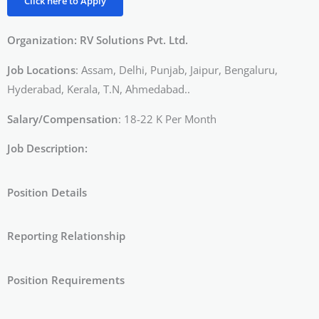
Click here to Apply
Organization: RV Solutions Pvt. Ltd.
Job Locations
: Assam, Delhi, Punjab, Jaipur, Bengaluru,
Hyderabad, Kerala, T.N, Ahmedabad..
Salary/Compensation
: 18-22 K Per Month
Job Description:
Position Details
Reporting Relationship
Position Requirements