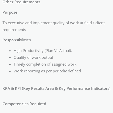
Other Requirements
Purpose:
To executive and implement quality of work at field / client
requirements
Responsibilities
High Productivity (Plan Vs Actual).
Quality of work output
Timely completion of assigned work
Work reporting as per periodic defined
KRA & KPI (Key Results Area & Key Performance Indicators)
Competencies Required