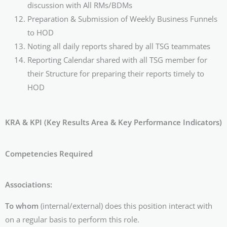
discussion with All RMs/BDMs
Preparation & Submission of Weekly Business Funnels
to HOD
Noting all daily reports shared by all TSG teammates
Reporting Calendar shared with all TSG member for
their Structure for preparing their reports timely to
HOD
KRA & KPI (Key Results Area & Key Performance Indicators)
Competencies Required
Associations:
To whom
(internal/external) does this position interact with
on a regular basis to perform this role.