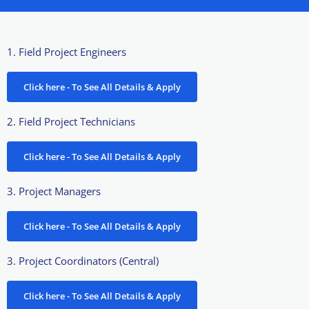
1. Field Project Engineers
Click here - To See All Details & Apply
2. Field Project Technicians
Click here - To See All Details & Apply
3. Project Managers
Click here - To See All Details & Apply
3. Project Coordinators (Central)
Click here - To See All Details & Apply