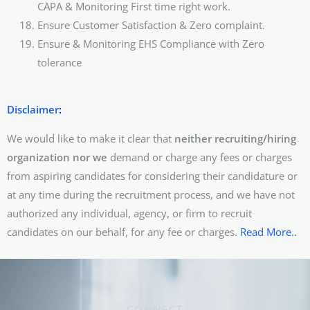
CAPA & Monitoring First time right work.
Ensure Customer Satisfaction & Zero complaint.
Ensure & Monitoring EHS Compliance with Zero
tolerance
Disclaimer
:
We would like to make it clear that
neither recruiting/hiring
organization nor we
demand or charge any fees or charges
from aspiring candidates for considering their candidature or
at any time during the recruitment process, and we have not
authorized any individual, agency, or firm to recruit
candidates on our behalf, for any fee or charges.
Read More..
CONNECT