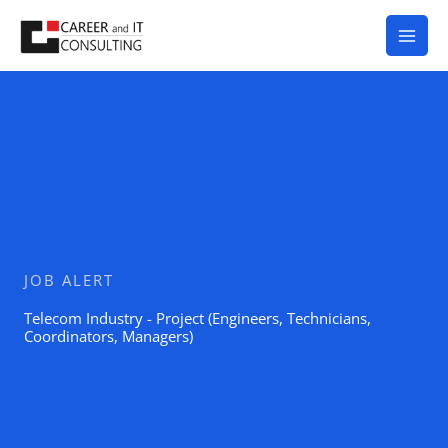
Skip
to
content
JOB ALERT
Telecom Industry - Project (Engineers, Technicians,
Coordinators, Managers)